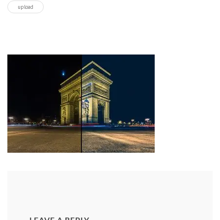
upload
LEAVE A REPLY