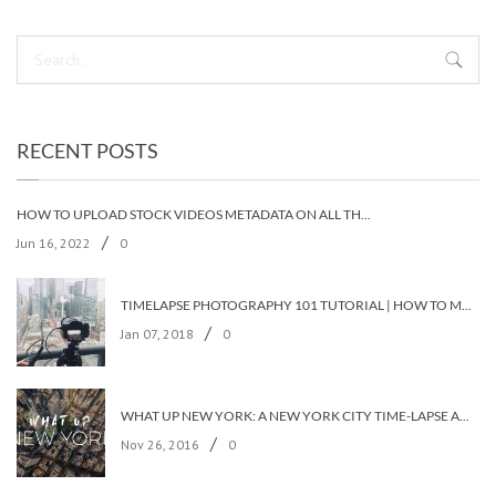
RECENT POSTS
HOW TO UPLOAD STOCK VIDEOS METADATA ON ALL THE STOCK AGENCIES IN LESS THAN 5 MINUTES?
/
Jun 16, 2022
0
TIMELAPSE PHOTOGRAPHY 101 TUTORIAL | HOW TO MAKE A TIMELAPSE VIDEO?
/
Jan 07, 2018
0
WHAT UP NEW YORK: A NEW YORK CITY TIME-LAPSE ADVENTURE [TIMELAPSE VIDEO]
/
Nov 26, 2016
0