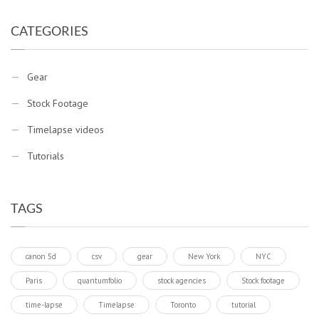
CATEGORIES
Gear
Stock Footage
Timelapse videos
Tutorials
TAGS
canon 5d
csv
gear
New York
NYC
Paris
quantumfolio
stock agencies
Stock footage
time-lapse
Timelapse
Toronto
tutorial