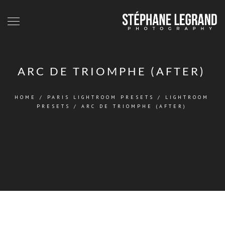
ARC DE TRIOMPHE (AFTER)
HOME
/
PARIS LIGHTROOM PRESETS
/
LIGHTROOM
PRESETS
/
ARC DE TRIOMPHE (AFTER)