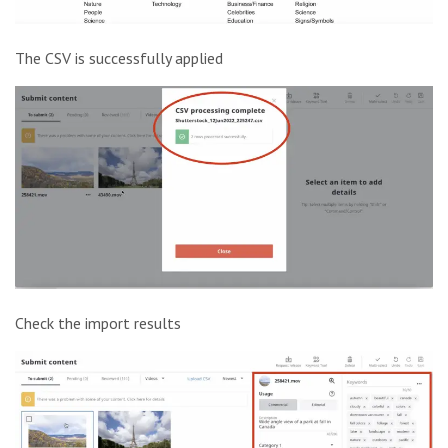
The CSV is successfully applied
Check the import results