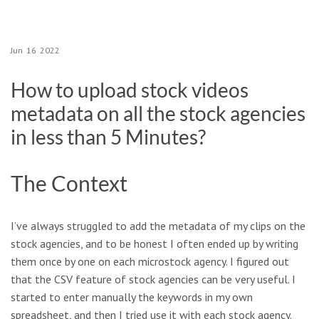
Jun
16
2022
How to upload stock videos
metadata on all the stock agencies
in less than 5 Minutes?
The Context
I’ve always struggled to add the metadata of my clips on the
stock agencies, and to be honest I often ended up by writing
them once by one on each microstock agency. I figured out
that the CSV feature of stock agencies can be very useful. I
started to enter manually the keywords in my own
spreadsheet, and then I tried use it with each stock agency.