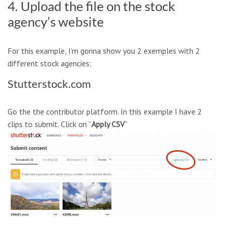
4. Upload the file on the stock
agency’s website
For this example, I’m gonna show you 2 exemples with 2
different stock agencies:
Stutterstock.com
Go the the contributor platform. In this example I have 2
clips to submit. Click on “
Apply CSV
“