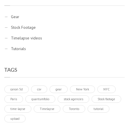
Gear
Stock Footage
Timelapse videos
Tutorials
TAGS
canon 5d
csv
gear
New York
NYC
Paris
quantumfolio
stock agencies
Stock footage
time-lapse
Timelapse
Toronto
tutorial
upload