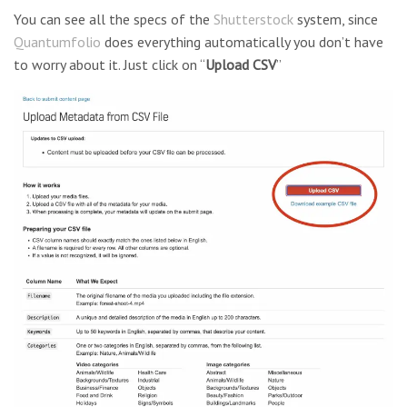
You can see all the specs of the
Shutterstock
system, since
Quantumfolio
does everything automatically you don’t have
to worry about it. Just click on “
Upload CSV
”