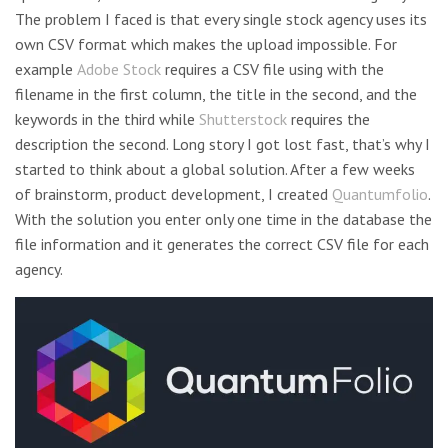
The problem I faced is that every single stock agency uses its
own CSV format which makes the upload impossible. For
example
Adobe Stock
requires a CSV file using with the
filename in the first column, the title in the second, and the
keywords in the third while
Shutterstock
requires the
description the second. Long story I got lost fast, that’s why I
started to think about a global solution. After a few weeks
of brainstorm, product development, I created
Quantumfolio
.
With the solution you enter only one time in the database the
file information and it generates the correct CSV file for each
agency.