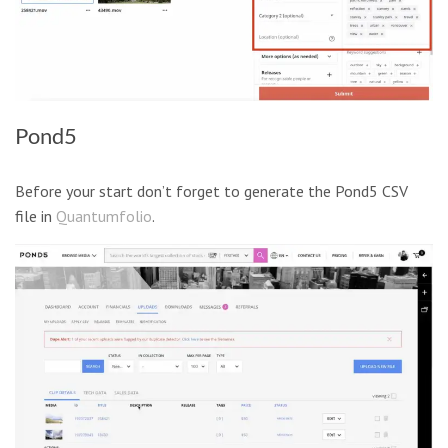
Pond5
Before your start don’t forget to generate the Pond5 CSV
file in
Quantumfolio
.