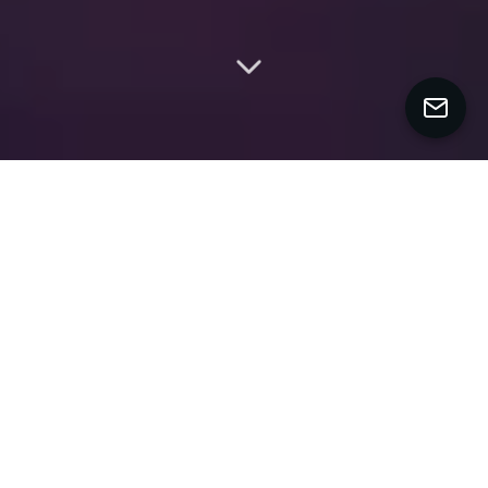
MY WORK