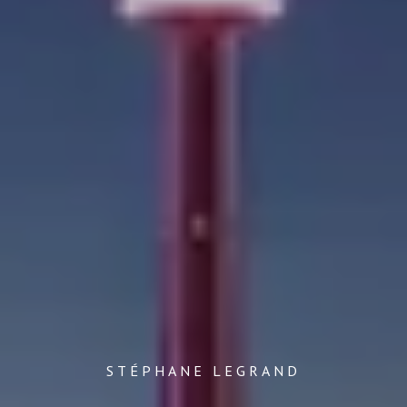
STÉPHANE LEGRAND