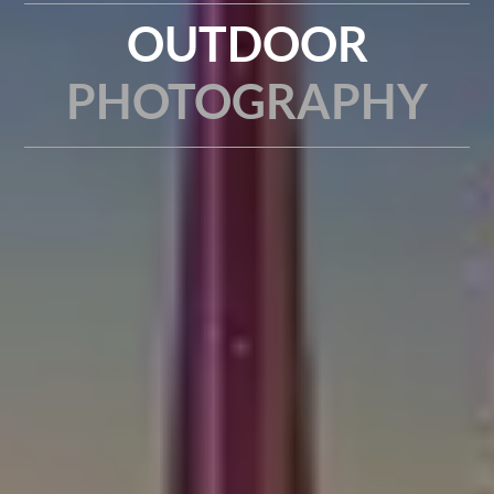
OUTDOOR
PHOTOGRAPHY
TIME-LAPSE | HYPER-LAPSE | A