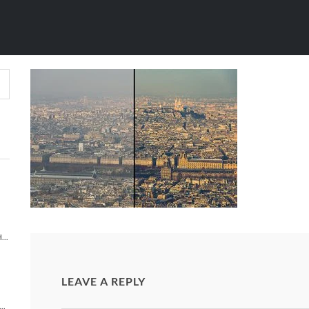
OVE PARIS (AFT
S LIGHTROOM PRESETS
/
LIGHTROOM PRESETS
/
ABOVE P
TIMELAPSE PHOTOGRAPHY 101 TUTORIAL | HOW TO MAKE A TIMELAPSE VIDEO?
LEAVE A REPLY
NEW YORK: A NEW YORK CITY TIME-LAPSE ADVENTURE [TIMELAPSE VIDEO]