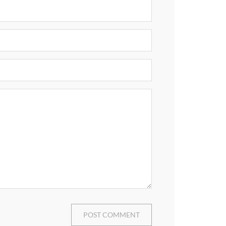
POST COMMENT