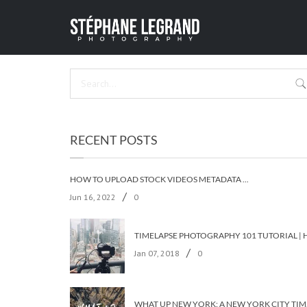
AB
HOME
/
PARI
RECENT POSTS
HOW TO UPLOAD STOCK VIDEOS METADATA ON ALL THE STOCK AGENCIES IN LESS THAN 5 MINUTES?
/
Jun 16, 2022
0
/
Jan 07, 2018
0
WHAT UP 