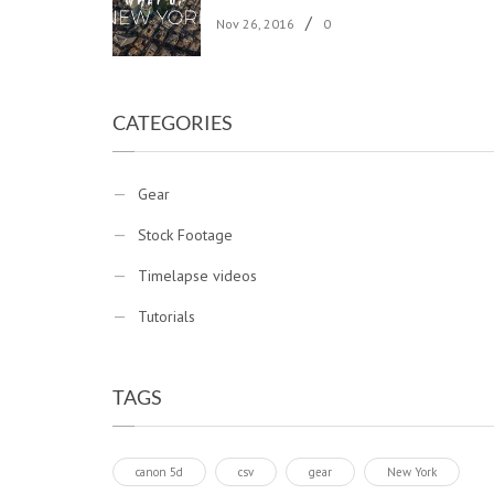
/
Nov 26, 2016
0
CATEGORIES
Gear
Stock Footage
Timelapse videos
Tutorials
TAGS
canon 5d
csv
gear
New York