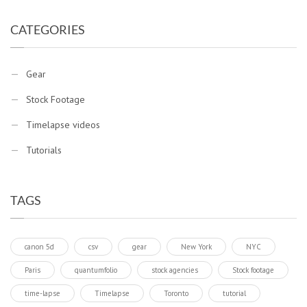
CATEGORIES
Gear
Stock Footage
Timelapse videos
Tutorials
TAGS
canon 5d
csv
gear
New York
NYC
Paris
quantumfolio
stock agencies
Stock footage
time-lapse
Timelapse
Toronto
tutorial