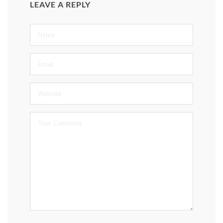
LEAVE A REPLY