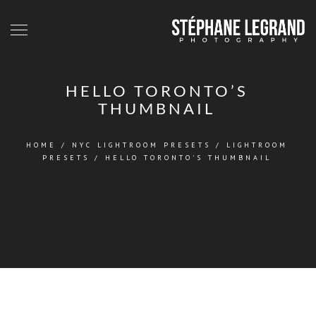
HELLO TORONTO’S
THUMBNAIL
HOME
/
NYC LIGHTROOM PRESETS
/
LIGHTROOM
PRESETS
/
HELLO TORONTO'S THUMBNAIL