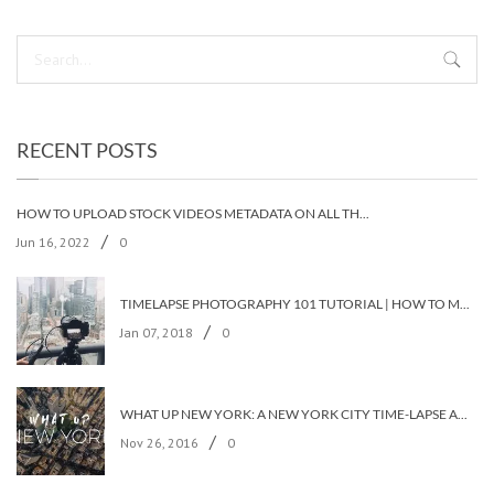
RECENT POSTS
HOW TO UPLOAD STOCK VIDEOS METADATA ON ALL THE STOCK AGENCIES IN LESS THAN 5 MINUTES?
/
Jun 16, 2022
0
TIMELAPSE PHOTOGRAPHY 101 TUTORIAL | HOW TO MAKE A TIMELAPSE VIDEO?
/
Jan 07, 2018
0
WHAT UP NEW YORK: A NEW YORK CITY TIME-LAPSE ADVENTURE [TIMELAPSE VIDEO]
/
Nov 26, 2016
0