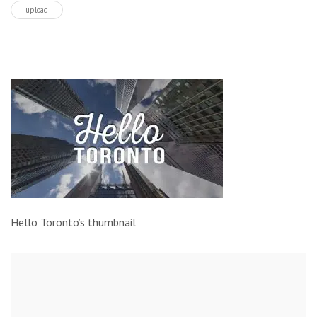
upload
Hello Toronto’s thumbnail