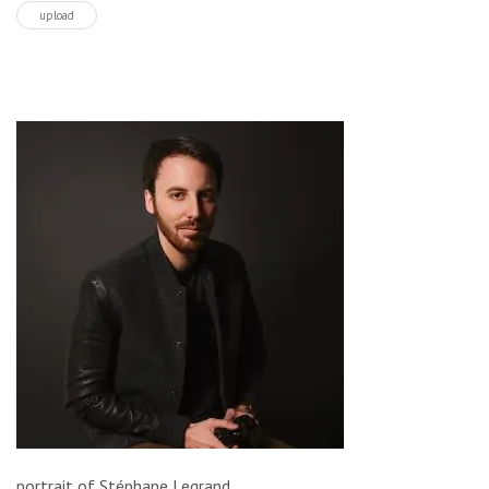
upload
portrait of Stéphane Legrand