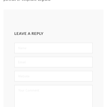
LEAVE A REPLY