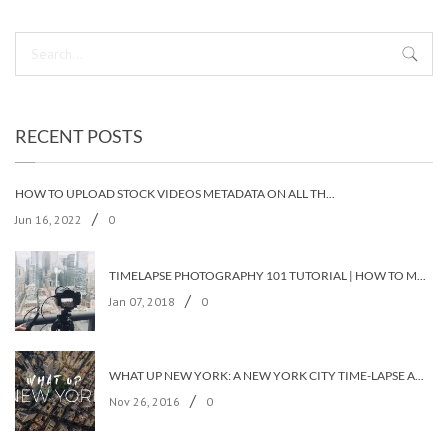
RECENT POSTS
HOW TO UPLOAD STOCK VIDEOS METADATA ON ALL THE STOCK AGENCIES IN LESS THAN 5 MINUTES?
/
Jun 16, 2022
0
TIMELAPSE PHOTOGRAPHY 101 TUTORIAL | HOW TO MAKE A TIMELAPSE VIDEO?
/
Jan 07, 2018
0
WHAT UP NEW YORK: A NEW YORK CITY TIME-LAPSE ADVENTURE [TIMELAPSE VIDEO]
/
Nov 26, 2016
0