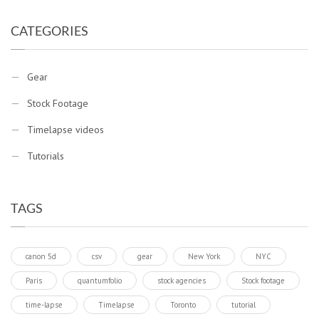
CATEGORIES
Gear
Stock Footage
Timelapse videos
Tutorials
TAGS
canon 5d
csv
gear
New York
NYC
Paris
quantumfolio
stock agencies
Stock footage
time-lapse
Timelapse
Toronto
tutorial