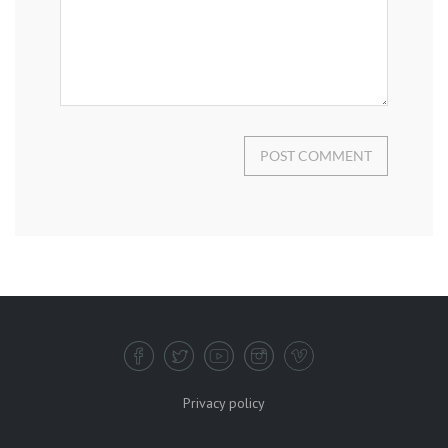
POST COMMENT
Privacy policy