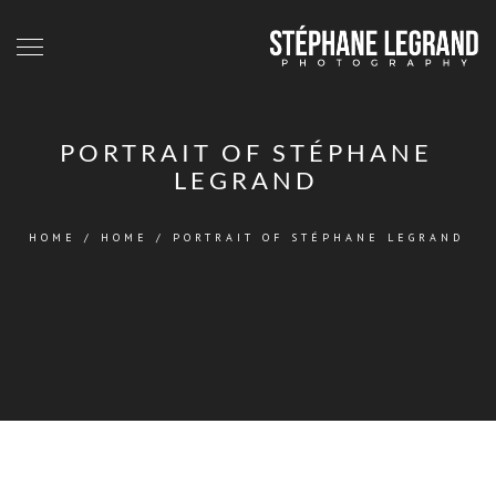
PORTRAIT OF STÉPHANE
LEGRAND
HOME
/
HOME
/
PORTRAIT OF STÉPHANE LEGRAND