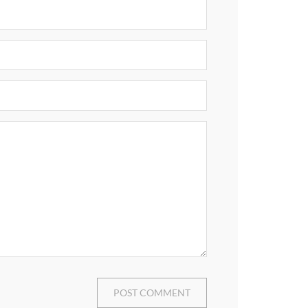
POST COMMENT