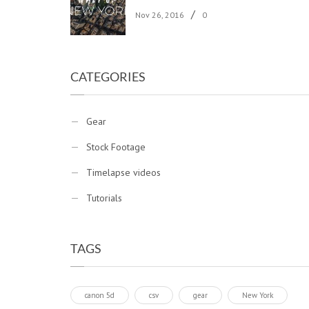
/
Nov 26, 2016
0
CATEGORIES
Gear
Stock Footage
Timelapse videos
Tutorials
TAGS
canon 5d
csv
gear
New York