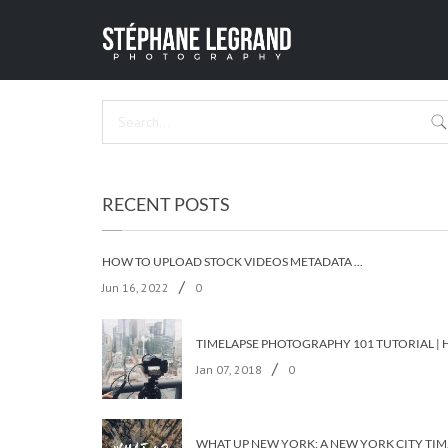
LOWER
HOME
/
NYC L
RECENT POSTS
HOW TO UPLOAD STOCK VIDEOS METADATA ON ALL THE STOCK AGENCIES IN LESS THAN 5 MINUTES?
/
Jun 16, 2022
0
/
Jan 07, 2018
0
WHAT UP 