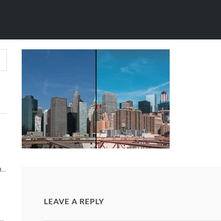
 MANHATTAN (
IGHTROOM PRESETS
/
LIGHTROOM PRESETS
/
LOWER MANH
TIMELAPSE PHOTOGRAPHY 101 TUTORIAL | HOW TO MAKE A TIMELAPSE VIDEO?
LEAVE A REPLY
NEW YORK: A NEW YORK CITY TIME-LAPSE ADVENTURE [TIMELAPSE VIDEO]