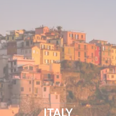
ITALY