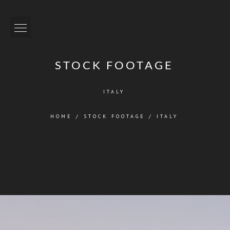
STOCK FOOTAGE
ITALY
HOME
/
STOCK FOOTAGE
/
ITALY