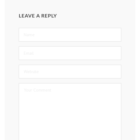
LEAVE A REPLY