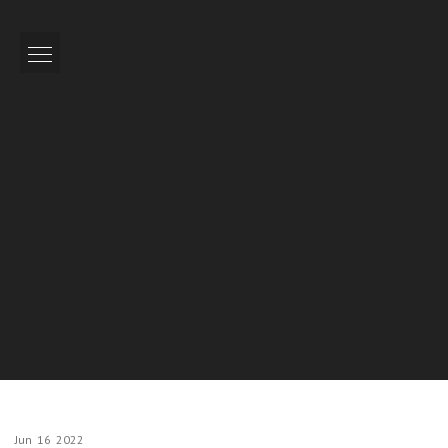
Jun
16
2022