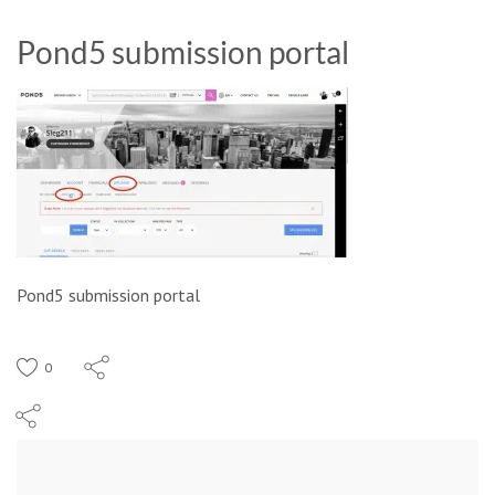
Pond5 submission portal
Pond5 submission portal
0