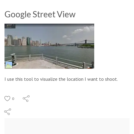
Google Street View
I use this tool to visualize the location I want to shoot.
0