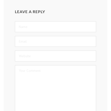
LEAVE A REPLY