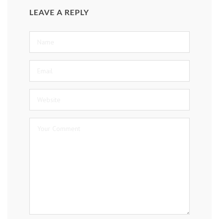
LEAVE A REPLY