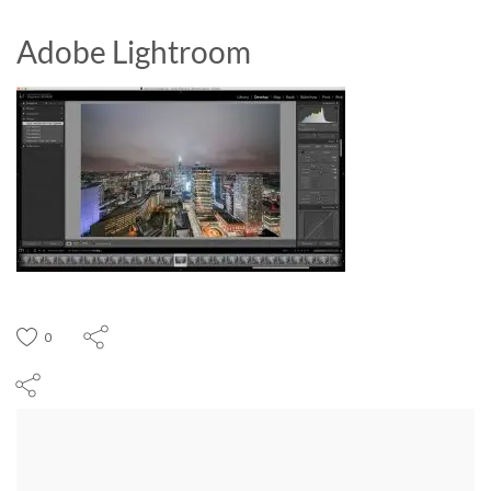
Adobe Lightroom
0