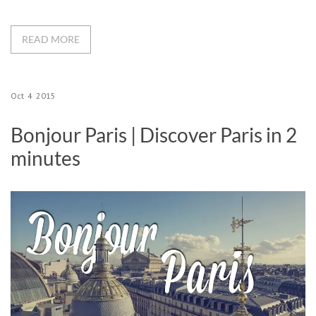
READ MORE
Oct
4
2015
Bonjour Paris | Discover Paris in 2
minutes