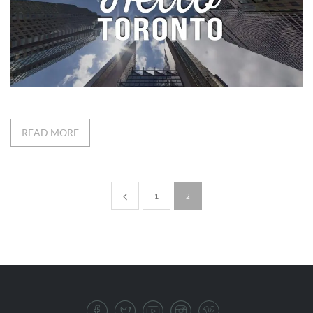
READ MORE
1
2