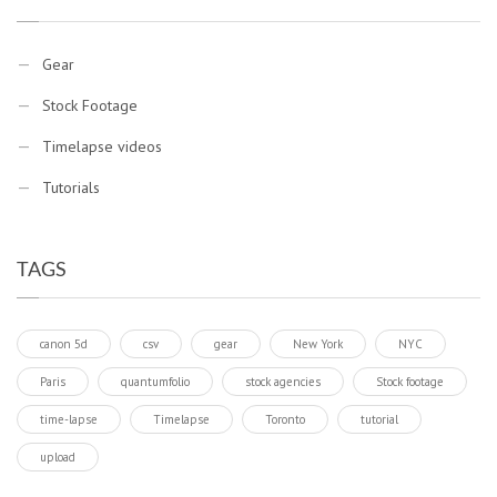
Gear
Stock Footage
Timelapse videos
Tutorials
TAGS
canon 5d
csv
gear
New York
NYC
Paris
quantumfolio
stock agencies
Stock footage
time-lapse
Timelapse
Toronto
tutorial
upload