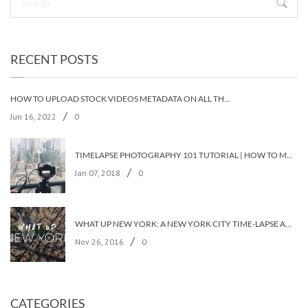
RECENT POSTS
HOW TO UPLOAD STOCK VIDEOS METADATA ON ALL THE STOCK AGENCIES IN LESS THAN 5 MINUTES?
/
Jun 16, 2022
0
TIMELAPSE PHOTOGRAPHY 101 TUTORIAL | HOW TO MAKE A TIMELAPSE VIDEO?
/
Jan 07, 2018
0
WHAT UP NEW YORK: A NEW YORK CITY TIME-LAPSE ADVENTURE [TIMELAPSE VIDEO]
/
Nov 26, 2016
0
CATEGORIES