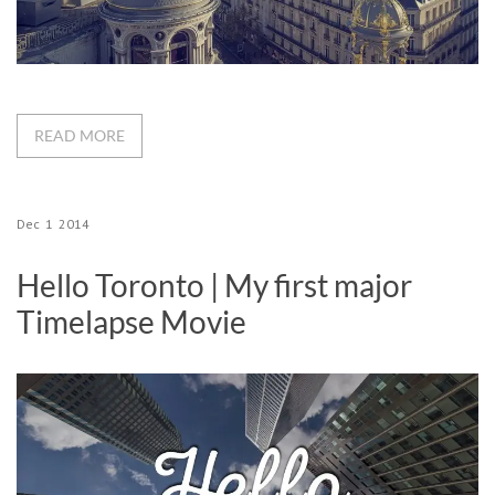
READ MORE
Dec
1
2014
Hello Toronto | My first major
Timelapse Movie