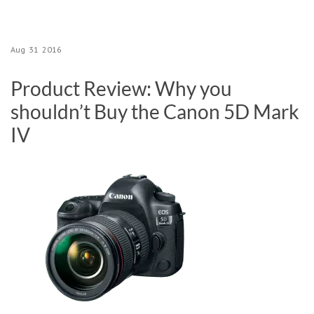
Aug
31
2016
Product Review: Why you
shouldn’t Buy the Canon 5D Mark
IV